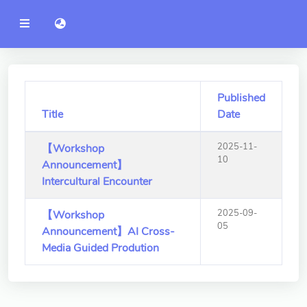
YZU
語言切換 language switch
Announcement
Administration
College of Engineering
Published
Title
Date
College of Informatics
2025-11-
【Workshop
College of Management
10
Announcement】
College of Humanities and
Intercultural Encounter
Social Sciences
2025-09-
【Workshop
College of Humanities and
05
Announcement】AI Cross-
Social Sciences
Media Guided Prodution
College of Electrical and
Communication Engineering