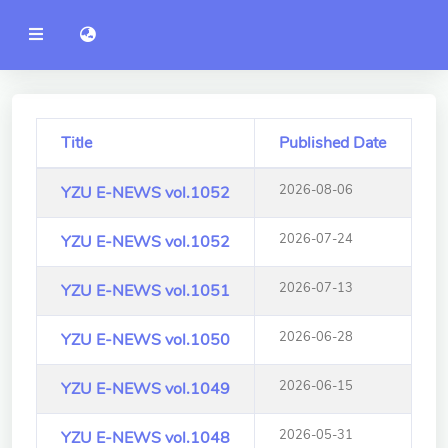
YZU
語言切換 language switch
Announcement
Administration
College of Engineering
Title
Published Date
College of Informatics
2026-08-06
YZU E-NEWS vol.1052
College of Management
2026-07-24
YZU E-NEWS vol.1052
College of Humanities and
Social Sciences
2026-07-13
YZU E-NEWS vol.1051
College of Humanities and
2026-06-28
YZU E-NEWS vol.1050
Social Sciences
2026-06-15
YZU E-NEWS vol.1049
College of Electrical and
Communication Engineering
2026-05-31
YZU E-NEWS vol.1048