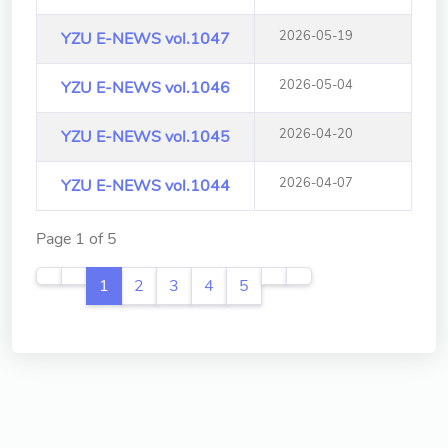
School of Nursing
(Preparatory Office)
2026-05-19
YZU E-NEWS vol.1047
Research Center
2026-05-04
YZU E-NEWS vol.1046
College of General Studies
2026-04-20
YZU E-NEWS vol.1045
Independent Academic
Units
2026-04-07
YZU E-NEWS vol.1044
Version
Page 1 of 5
1.1
1
2
3
4
5