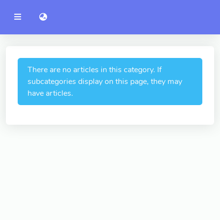
YZU
語言切換 language switch
Announcement
Administration
College of Engineering
There are no articles in this category. If
subcategories display on this page, they may
College of Informatics
have articles.
College of Management
College of Humanities and
Social Sciences
College of Humanities and
Social Sciences
College of Electrical and
Communication Engineering