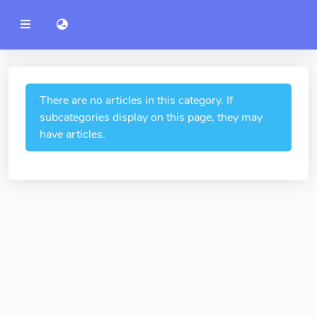
YZU
語言切換 language switch
Announcement
Administration
College of Engineering
There are no articles in this category. If
subcategories display on this page, they may
College of Informatics
have articles.
College of Management
College of Humanities and
Social Sciences
College of Humanities and
Social Sciences
College of Electrical and
Communication Engineering