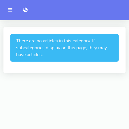
YZU
語言切換 language switch
Announcement
Administration
College of Engineering
There are no articles in this category. If
subcategories display on this page, they may
College of Informatics
have articles.
College of Management
College of Humanities and
Social Sciences
College of Humanities and
Social Sciences
College of Electrical and
Communication Engineering