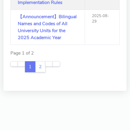
Implementation Rules
2025-08-
【Announcement】Bilingual
29
Names and Codes of All
University Units for the
2025 Academic Year
Page 1 of 2
1
2