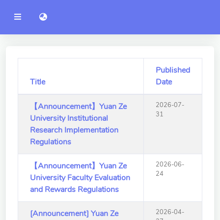
YZU
語言切換 language switch
Announcement
Administration
College of Engineering
Published
Title
Date
College of Informatics
2026-07-
【Announcement】Yuan Ze
College of Management
31
University Institutional
College of Humanities and
Research Implementation
Social Sciences
Regulations
College of Humanities and
2026-06-
【Announcement】Yuan Ze
Social Sciences
24
University Faculty Evaluation
and Rewards Regulations
College of Electrical and
Communication Engineering
2026-04-
[Announcement] Yuan Ze