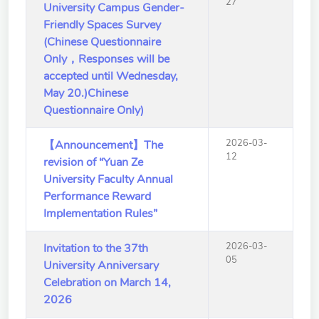
27
University Campus Gender-
School of Nursing
Friendly Spaces Survey
(Preparatory Office)
(Chinese Questionnaire
Research Center
Only，Responses will be
accepted until Wednesday,
College of General Studies
May 20.)Chinese
Questionnaire Only)
Independent Academic
Units
2026-03-
【Announcement】The
12
revision of “Yuan Ze
Version
1.1
University Faculty Annual
Performance Reward
Implementation Rules”
2026-03-
Invitation to the 37th
05
University Anniversary
Celebration on March 14,
2026