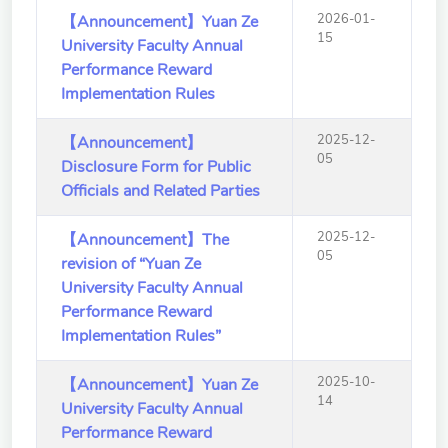
2026-01-
【Announcement】Yuan Ze
15
University Faculty Annual
Performance Reward
Implementation Rules
2025-12-
【Announcement】
05
Disclosure Form for Public
Officials and Related Parties
2025-12-
【Announcement】The
05
revision of “Yuan Ze
University Faculty Annual
Performance Reward
Implementation Rules”
2025-10-
【Announcement】Yuan Ze
14
University Faculty Annual
Performance Reward