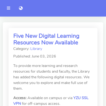
YZU
語言切換 language switch
Announcement
Administration
College of Engineering
Five New Digital Learning
Resources Now Available
College of Informatics
Category:
Library
College of Management
Published: June 03, 2026
College of Humanities and
To provide more learning and research
Social Sciences
resources for students and faculty, the Library
has added the following digital resources. We
College of Humanities and
welcome you to explore and make full use of
Social Sciences
them.
College of Electrical and
Access:
Available on campus or via
YZU SSL
Communication Engineering
VPN
for off-campus access.