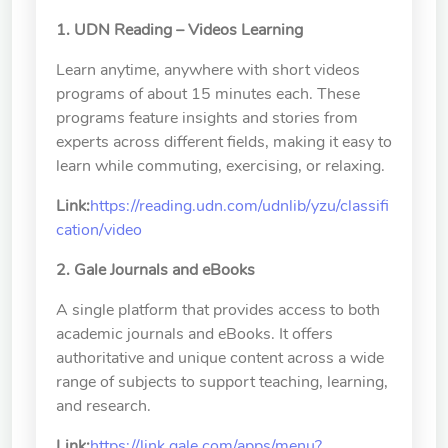
School of Nursing
1. UDN Reading – Videos Learning
(Preparatory Office)
Learn anytime, anywhere with short videos
Research Center
programs of about 15 minutes each. These
College of General Studies
programs feature insights and stories from
experts across different fields, making it easy to
Independent Academic
learn while commuting, exercising, or relaxing.
Units
Link:
https://reading.udn.com/udnlib/yzu/classifi
cation/video
Version
1.1
2. Gale Journals and eBooks
A single platform that provides access to both
academic journals and eBooks. It offers
authoritative and unique content across a wide
range of subjects to support teaching, learning,
and research.
Link:
https://link.gale.com/apps/menu?