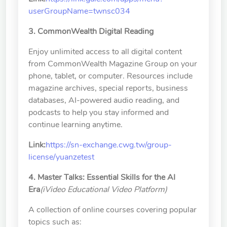
userGroupName=twnsc034
3. CommonWealth Digital Reading
Enjoy unlimited access to all digital content
from CommonWealth Magazine Group on your
phone, tablet, or computer. Resources include
magazine archives, special reports, business
databases, AI-powered audio reading, and
podcasts to help you stay informed and
continue learning anytime.
Link:
https://sn-exchange.cwg.tw/group-
license/yuanzetest
4. Master Talks: Essential Skills for the AI
Era
(iVideo Educational Video Platform)
A collection of online courses covering popular
topics such as: