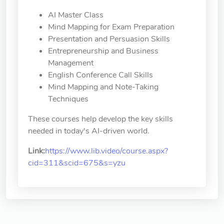
AI Master Class
Mind Mapping for Exam Preparation
Presentation and Persuasion Skills
Entrepreneurship and Business
Management
English Conference Call Skills
Mind Mapping and Note-Taking
Techniques
These courses help develop the key skills
needed in today's AI-driven world.
Link:
https://www.lib.video/course.aspx?
cid=311&scid=675&s=yzu