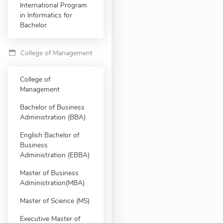
International Program
in Informatics for
Bachelor
College of Management
College of
Management
Bachelor of Business
Administration (BBA)
English Bachelor of
Business
Administration (EBBA)
Master of Business
Administration(MBA)
Master of Science (MS)
Executive Master of