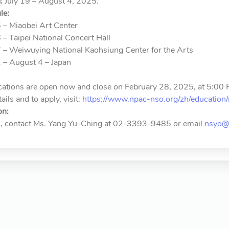
:
July 19 – August 4, 2025.
le:
5 – Miaobei Art Center
6 – Taipei National Concert Hall
7 – Weiwuying National Kaohsiung Center for the Arts
1 – August 4 – Japan
cations are open now and close on February 28, 2025, at 5:00 
ils and to apply, visit:
https://www.npac-nso.org/zh/education/
on:
es, contact Ms. Yang Yu-Ching at 02-3393-9485 or email
nsyo@m