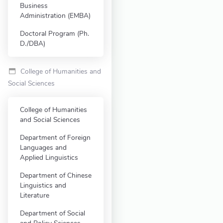
Business
Administration (EMBA)
Doctoral Program (Ph.
D./DBA)
College of Humanities and
Social Sciences
College of Humanities
and Social Sciences
Department of Foreign
Languages and
Applied Linguistics
Department of Chinese
Linguistics and
Literature
Department of Social