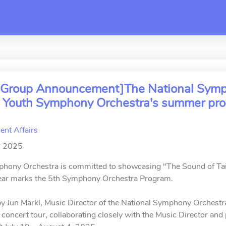
switch
ar Group Announcement]The National Symph
al Youth Symphony Orchestra's summer pro
ent Affairs
, 2025
hony Orchestra is committed to showcasing "The Sound of Taiwa
year marks the 5th Symphony Orchestra Program.
 Jun Märkl, Music Director of the National Symphony Orchestra.
 concert tour, collaborating closely with the Music Director and