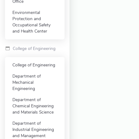
Office
Environmental
Protection and
Occupational Safety
and Health Center
College of Engineering
College of Engineering
Department of
Mechanical
Engineering
Department of
Chemical Engineering
and Materials Science
Department of
Industrial Engineering
and Management