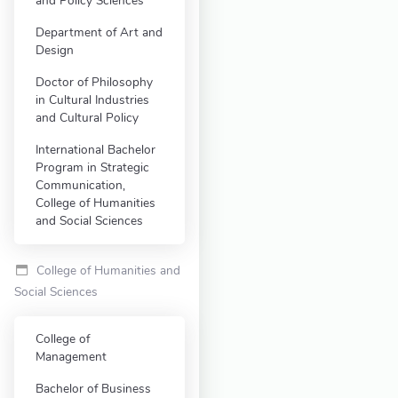
and Policy Sciences
Department of Art and
Design
Doctor of Philosophy
in Cultural Industries
and Cultural Policy
International Bachelor
Program in Strategic
Communication,
College of Humanities
and Social Sciences
College of Humanities and
Social Sciences
College of
Management
Bachelor of Business