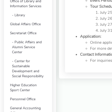
Event Period
Office of Library and
Information Services
Tour Schedu
July 2
Library
July 2
Global Affairs Office
July 2
July 3
Secretariat Office
Application:
Public Affairs and
Online appli
Alumni Service
For more deta
Center
Contact Informati
For inquiri
Center for
Sustainable
Development and
Social Responsibility
Higher Education
Sport Center
Personnel Office
General Accounting