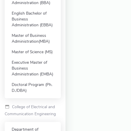
Administration (BBA)
English Bachelor of
Business
Administration (EBBA)
Master of Business
Administration(MBA)
Master of Science (MS)
Executive Master of
Business
Administration (EMBA)
Doctoral Program (Ph.
D./DBA)
College of Electrical and
Communication Engineering
Department of