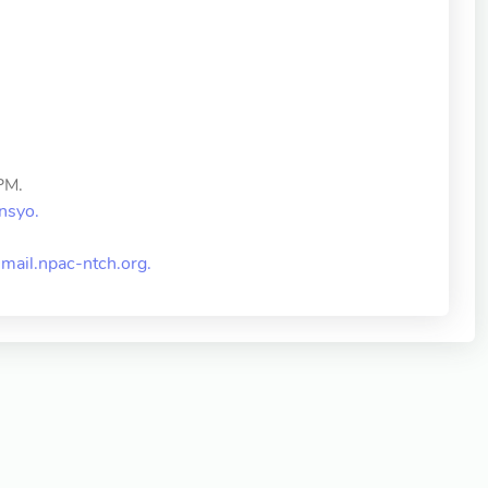
PM.
nsyo.
ail.npac-ntch.org
.