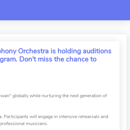
ony Orchestra is holding auditions
gram. Don't miss the chance to
n" globally while nurturing the next generation of
 Participants will engage in intensive rehearsals and
 professional musicians.