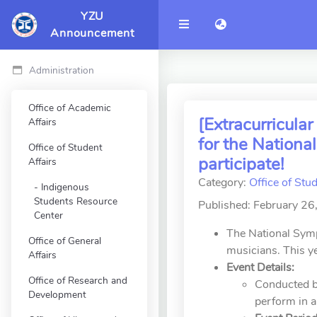
YZU
語言切換 language 
Announcement
Administration
Office of Academic
[Extracurricul
Affairs
for the Nation
Office of Student
participate!
Affairs
Category:
Office of Stud
Indigenous
Students Resource
Published: February 26
Center
The National Symp
Office of General
musicians. This 
Affairs
Event Details:
Office of Research and
Conducted by
Development
perform in a