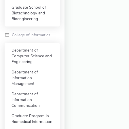
Graduate School of
Biotechnology and
Bioengineering
College of Informatics
Department of
Computer Science and
Engineering
Department of
Information
Management
Department of
Information
Communication
Graduate Program in
Biomedical Information