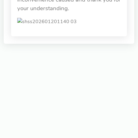
your understanding.