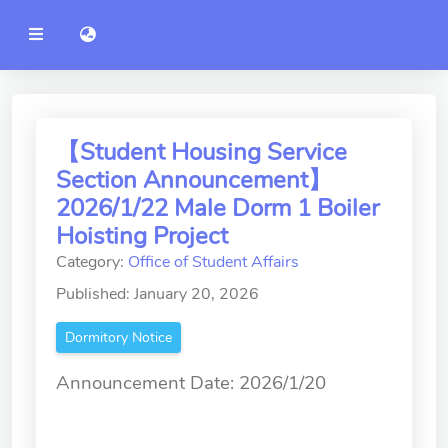
YZU
語言切換 language switch
Announcement
Administration
College of Engineering
【Student Housing Service
Section Announcement】
College of Informatics
2026/1/22 Male Dorm 1 Boiler
College of Management
Hoisting Project
Category:
Office of Student Affairs
College of Humanities and
Social Sciences
Published: January 20, 2026
College of Humanities and
Dormitory Notice
Social Sciences
Announcement Date: 2026/1/20
College of Electrical and
Communication Engineering