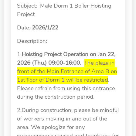
School of Nursing
Subject: Male Dorm 1 Boiler Hoisting
(Preparatory Office)
Project
Research Center
Date:
2026
/
1
/22
College of General Studies
Description:
Independent Academic
1.
Hoisting Project
Operation on Jan 22,
Units
2026
(Thu.) 09:00-16:00.
The plaza in
front of the Main Entrance of Area B on
Version
1.1
1st floor of Dorm 1 will be restricted
.
Please refrain from using this entrance
during the construction period.
2.During construction, please be mindful
of workers moving in and out of the
area. We apologize for any
inconvenience caused and thank you for