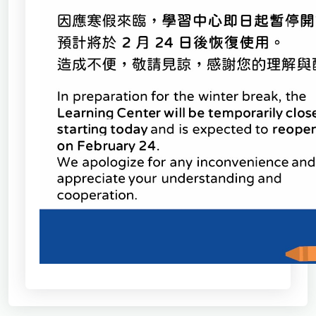
School of Nursing
(Preparatory Office)
Research Center
College of General Studies
Independent Academic
Units
Version
1.1