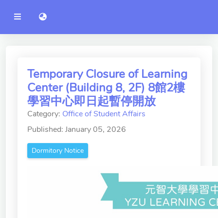
YZU
語言切換 language switch
Announcement
Administration
College of Engineering
Temporary Closure of Learning
Center (Building 8, 2F) 8館2樓
College of Informatics
學習中心即日起暫停開放
College of Management
Category:
Office of Student Affairs
College of Humanities and
Published: January 05, 2026
Social Sciences
Dormitory Notice
College of Humanities and
Social Sciences
College of Electrical and
Communication Engineering