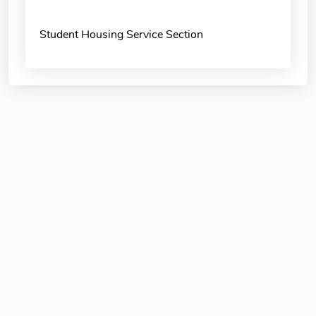
Student Housing Service Section