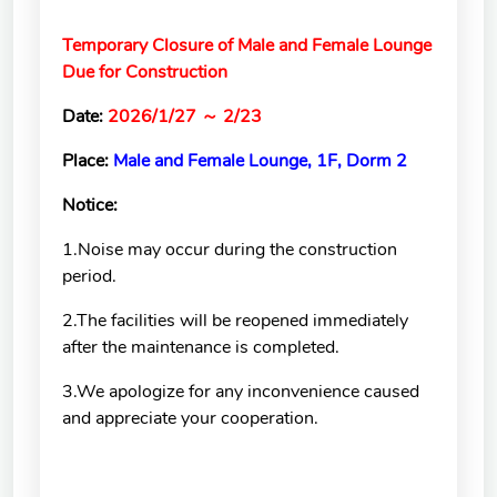
School of Nursing
(Preparatory Office)
Temporary Closure of Male and Female Lounge
Due for Construction
Research Center
Date:
2026/1/27
～
2/23
College of General Studies
Place:
Male and Female Lounge, 1F, Dorm 2
Independent Academic
Units
Notice:
1.Noise may occur during the construction
Version
period.
1.1
2.The facilities will be reopened immediately
after the maintenance is completed.
3.We apologize for any inconvenience caused
and appreciate your cooperation.