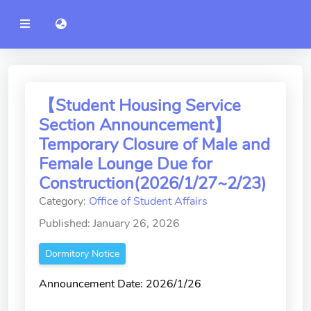
YZU
語言切換 language switch
Announcement
Administration
College of Engineering
【Student Housing Service
Section Announcement】
College of Informatics
Temporary Closure of Male and
College of Management
Female Lounge Due for
Construction(2026/1/27~2/23)
College of Humanities and
Social Sciences
Category:
Office of Student Affairs
Published: January 26, 2026
College of Humanities and
Social Sciences
Dormitory Notice
College of Electrical and
Announcement Date: 2026/1/26
Communication Engineering