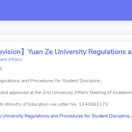
switch
vision】Yuan Ze University Regulations an
ent Affairs
25
gulations and Procedures for Student Discipline」
and approved at the 2nd University Affairs Meeting of Academ
ith Ministry of Education via Letter No. 1140063172
University Regulations and Procedures for Student Discipline