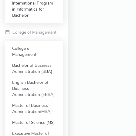
International Program
in Informatics for
Bachelor
College of Management
College of
Management
Bachelor of Business
Administration (BBA)
English Bachelor of
Business
Administration (EBBA)
Master of Business
Administration(MBA)
Master of Science (MS)
Executive Master of