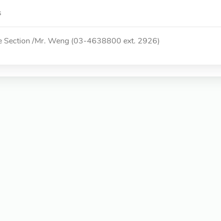
s
e Section /Mr. Weng (03-4638800 ext. 2926)