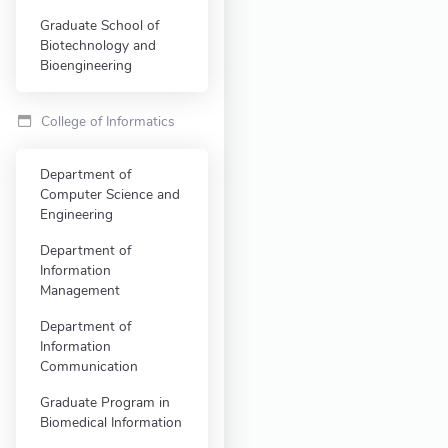
Graduate School of
Biotechnology and
Bioengineering
College of Informatics
Department of
Computer Science and
Engineering
Department of
Information
Management
Department of
Information
Communication
Graduate Program in
Biomedical Information