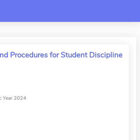
d Procedures for Student Discipline
ic Year 2024
」