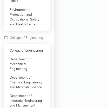
Office
Environmental
Protection and
Occupational Safety
and Health Center
College of Engineering
College of Engineering
Department of
Mechanical
Engineering
Department of
Chemical Engineering
and Materials Science
Department of
Industrial Engineering
and Management