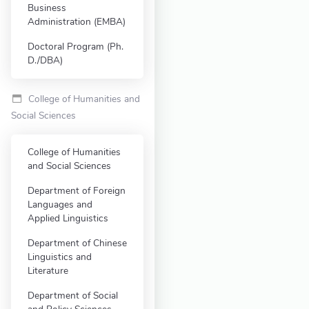
Business
Administration (EMBA)
Doctoral Program (Ph.
D./DBA)
College of Humanities and
Social Sciences
College of Humanities
and Social Sciences
Department of Foreign
Languages and
Applied Linguistics
Department of Chinese
Linguistics and
Literature
Department of Social