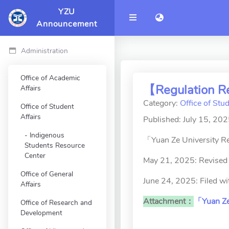
YZU
語言切換 language 
Announcement
Administration
Office of Academic
【Regulation Re
Affairs
Category:
Office of Stud
Office of Student
Affairs
Published: July 15, 20
Indigenous
「Yuan Ze University Re
Students Resource
Center
May 21, 2025: Revised 
Office of General
June 24, 2025: Filed w
Affairs
Attachment：
「Yuan Ze 
Office of Research and
Development