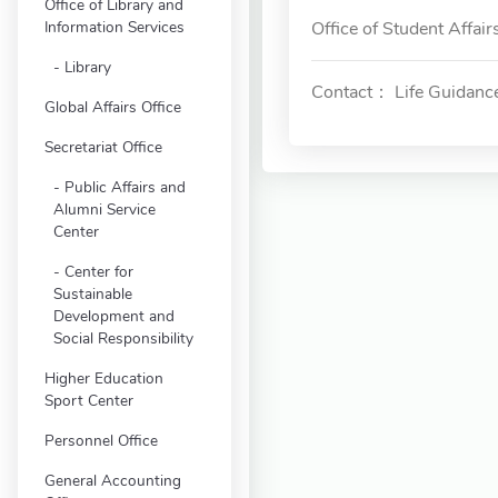
Office of Library and
Information Services
Office of Student Affair
Library
Contact： Life Guidanc
Global Affairs Office
Secretariat Office
Public Affairs and
Alumni Service
Center
Center for
Sustainable
Development and
Social Responsibility
Higher Education
Sport Center
Personnel Office
General Accounting