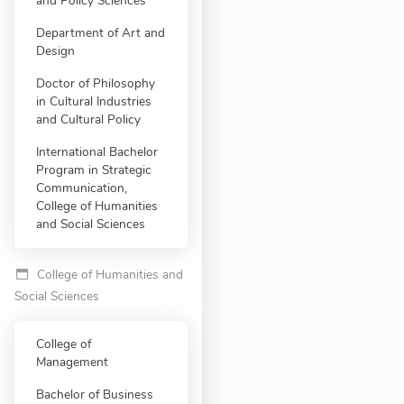
and Policy Sciences
Department of Art and
Design
Doctor of Philosophy
in Cultural Industries
and Cultural Policy
International Bachelor
Program in Strategic
Communication,
College of Humanities
and Social Sciences
College of Humanities and
Social Sciences
College of
Management
Bachelor of Business