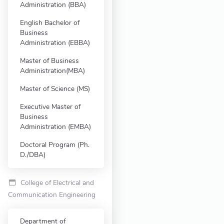
Administration (BBA)
English Bachelor of
Business
Administration (EBBA)
Master of Business
Administration(MBA)
Master of Science (MS)
Executive Master of
Business
Administration (EMBA)
Doctoral Program (Ph.
D./DBA)
College of Electrical and
Communication Engineering
Department of