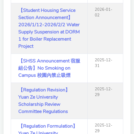
School of Nursing
2026-01-
【Student Housing Service
(Preparatory Office)
02
Section Announcement】
Research Center
2026/1/12-2026/2/2 Water
Supply Suspension at DORM
College of General Studies
1 for Boiler Replacement
Project
Independent Academic
Units
2025-12-
【SHSS Announcement 宿服
31
組公告】No Smoking on
Version
1.1
Campus 校園內禁止吸煙
2025-12-
【Regulation Revision】
29
Yuan Ze University
Scholarship Review
Committee Regulations
2025-12-
【Regulation Formulation】
29
Yuan Ze University