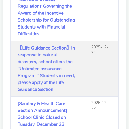
Regulations Governing the
Award of the Incentive
Scholarship for Outstanding
Students with Financial
Difficulties
2025-12-
【Life Guidance Section】In
24
response to natural
disasters, school offers the
"Unlimited assurance
Program." Students in need,
please apply at the Life
Guidance Section
2025-12-
[Sanitary & Health Care
22
Section Announcement]
School Clinic Closed on
Tuesday, December 23