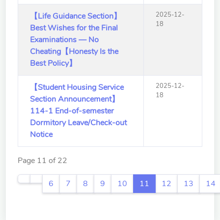
2025-12-
【Life Guidance Section】
18
Best Wishes for the Final
Examinations — No
Cheating【Honesty Is the
Best Policy】
2025-12-
【Student Housing Service
18
Section Announcement】
114-1 End-of-semester
Dormitory Leave/Check-out
Notice
Page 11 of 22
6
7
8
9
10
11
12
13
14