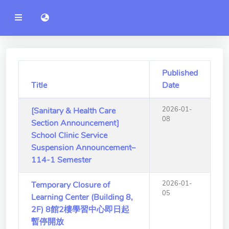
YZU
語言切換 language switch
Announcement
Administration
College of Engineering
Published
Title
Date
College of Informatics
2026-01-
[Sanitary & Health Care
College of Management
08
Section Announcement]
College of Humanities and
School Clinic Service
Social Sciences
Suspension Announcement–
114-1 Semester
College of Humanities and
Social Sciences
2026-01-
Temporary Closure of
05
Learning Center (Building 8,
College of Electrical and
2F) 8館2樓學習中心即日起
Communication Engineering
暫停開放